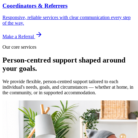
Coordinators & Referrers
Responsive, reliable services with clear communication every step
of the way.
Make a Referral
Our core services
Person-centred support shaped around
your goals.
We provide flexible, person-centred support tailored to each
individual's needs, goals, and circumstances — whether at home, in
the community, or in supported accommodation.