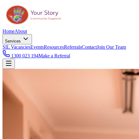
Home
About
Services
SIL Vacancies
Events
Resources
Referrals
Contact
Join Our Team
1300 023 194
Make a Referral