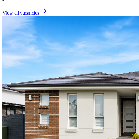
View all vacancies