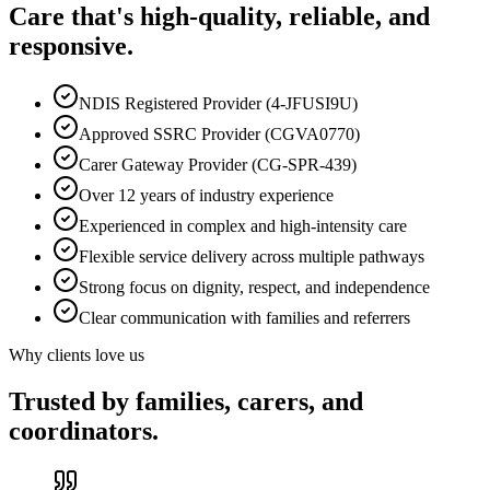
Care that's high-quality, reliable, and
responsive.
NDIS Registered Provider (4-JFUSI9U)
Approved SSRC Provider (CGVA0770)
Carer Gateway Provider (CG-SPR-439)
Over 12 years of industry experience
Experienced in complex and high-intensity care
Flexible service delivery across multiple pathways
Strong focus on dignity, respect, and independence
Clear communication with families and referrers
Why clients love us
Trusted by families, carers, and
coordinators.