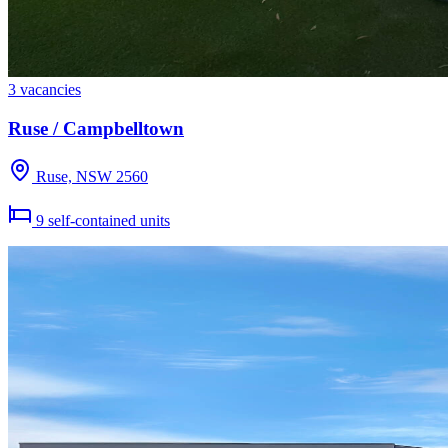
3 vacancies
Ruse / Campbelltown
Ruse, NSW 2560
9 self-contained units