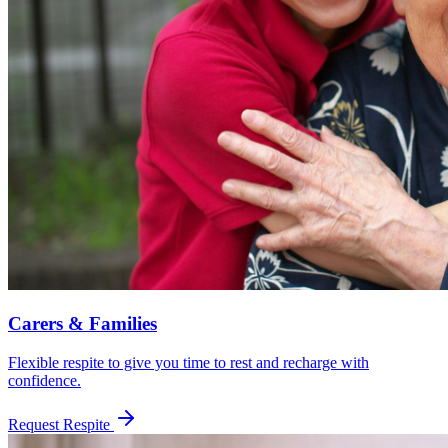
Carers & Families
Flexible respite to give you time to rest and recharge with
confidence.
Request Respite