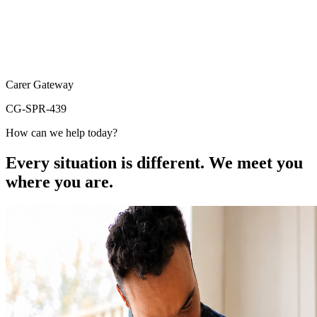
Carer Gateway
CG-SPR-439
How can we help today?
Every situation is different. We meet you
where you are.