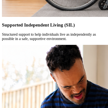
Supported Independent Living (SIL)
Structured support to help individuals live as independently as
possible in a safe, supportive environment.