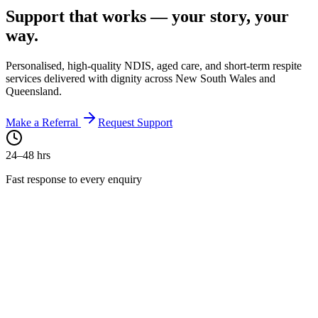
Support that works —
your story
, your
way.
Personalised, high-quality NDIS, aged care, and short-term respite
services delivered with dignity across New South Wales and
Queensland.
Make a Referral
Request Support
24–48 hrs
Fast response to every enquiry