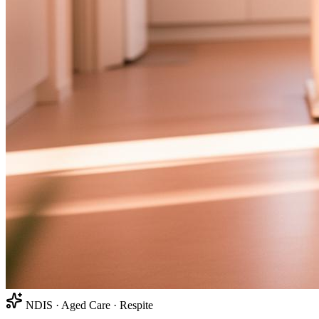
NDIS · Aged Care · Respite