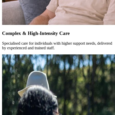
Complex & High-Intensity Care
Specialised care for individuals with higher support needs, delivered
by experienced and trained staff.