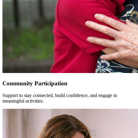
Community Participation
Support to stay connected, build confidence, and engage in
meaningful activities.