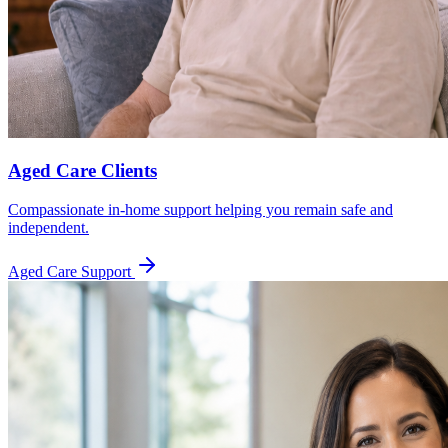
Aged Care Clients
Compassionate in-home support helping you remain safe and
independent.
Aged Care Support