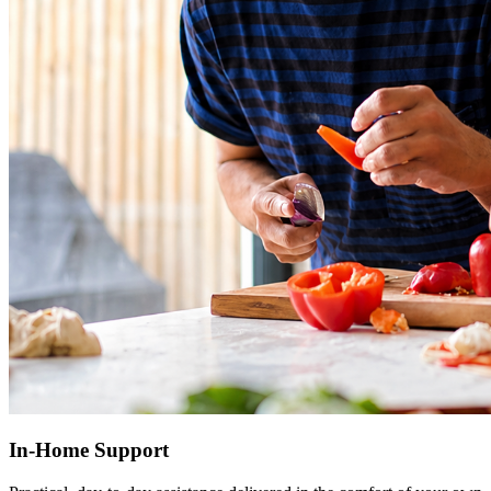
In-Home Support