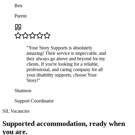
Ben
Parent
"
Your Story Supports is absolutely
amazing! Their service is impeccable, and
they always go above and beyond for my
clients. If you're looking for a reliable,
professional, and caring company for all
your disability supports, choose Your
Story!
"
Shannon
Support Coordinator
SIL Vacancies
Supported accommodation, ready when
you are.