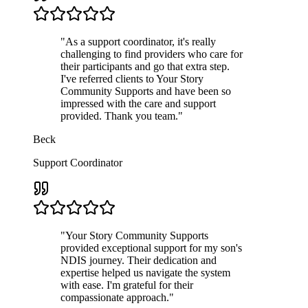
"
As a support coordinator, it's really
challenging to find providers who care for
their participants and go that extra step.
I've referred clients to Your Story
Community Supports and have been so
impressed with the care and support
provided. Thank you team.
"
Beck
Support Coordinator
"
Your Story Community Supports
provided exceptional support for my son's
NDIS journey. Their dedication and
expertise helped us navigate the system
with ease. I'm grateful for their
compassionate approach.
"