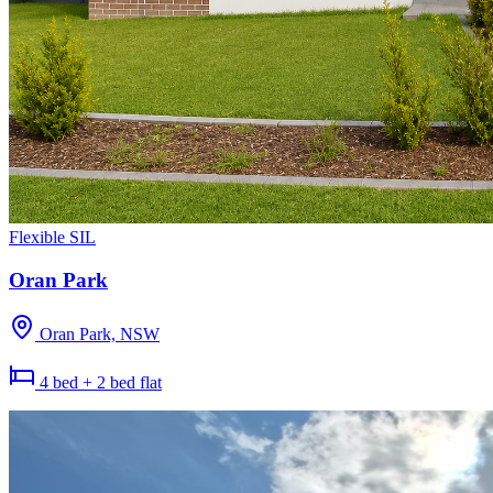
Flexible SIL
Oran Park
Oran Park, NSW
4 bed + 2 bed flat