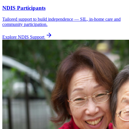
NDIS Participants
Tailored support to build independence — SIL, in-home care and
community participation.
Explore NDIS Support