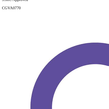
CGVA0770