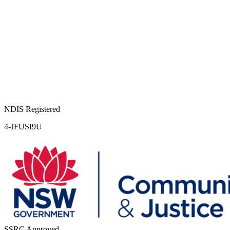
NDIS Registered
4-JFUSI9U
SSRC Approved