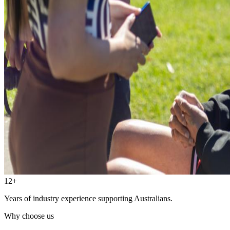
12+
Years of industry experience supporting Australians.
Why choose us