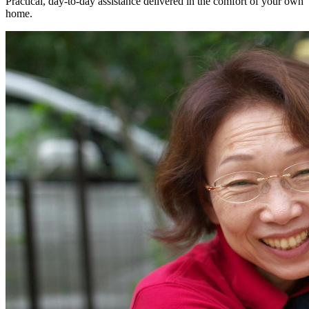
Practical, day-to-day assistance delivered in the comfort of your own
home.